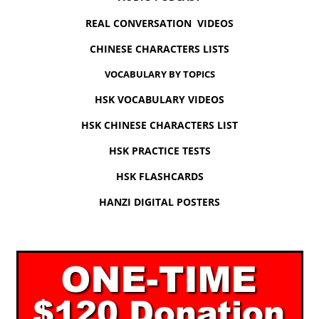
REAL CONVERSATION VIDEOS
CHINESE CHARACTERS LISTS
VOCABULARY BY TOPICS
HSK VOCABULARY VIDEOS
HSK CHINESE CHARACTERS LIST
HSK PRACTICE TESTS
HSK FLASHCARDS
HANZI DIGITAL POSTERS