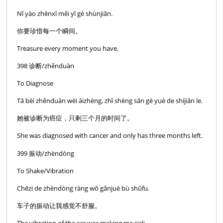
Nĭ yào zhēnxī mĕi yī gè shùnjiān.
你要珍惜每一个瞬间。
Treasure every moment you have.
398 诊断/zhěnduàn
To Diagnose
Tā bèi zhěnduàn wèi áizhèng, zhǐ shèng sān gè yuè de shíjiān le.
她被诊断为癌症，只剩三个月的时间了。
She was diagnosed with cancer and only has three months left.
399 振动/zhèndòng
To Shake/Vibration
Chēzi de zhèndòng ràng wŏ gănjué bù shūfu.
车子的振动让我感觉不舒服。