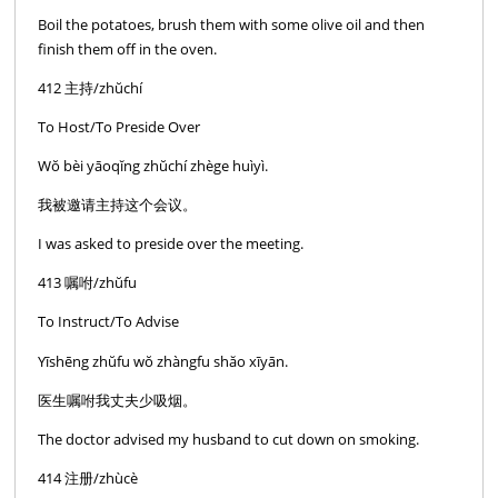
Boil the potatoes, brush them with some olive oil and then
finish them off in the oven.
412 主持/zhŭchí
To Host/To Preside Over
Wŏ bèi yāoqĭng zhŭchí zhège huìyì.
我被邀请主持这个会议。
I was asked to preside over the meeting.
413 嘱咐/zhŭfu
To Instruct/To Advise
Yīshēng zhŭfu wŏ zhàngfu shăo xīyān.
医生嘱咐我丈夫少吸烟。
The doctor advised my husband to cut down on smoking.
414 注册/zhùcè