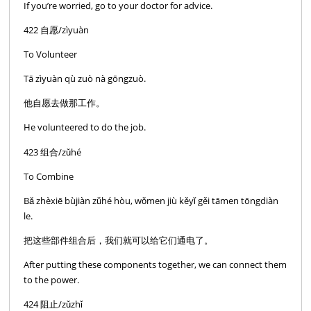
If you’re worried, go to your doctor for advice.
422 自愿/zìyuàn
To Volunteer
Tā zìyuàn qù zuò nà gōngzuò.
他自愿去做那工作。
He volunteered to do the job.
423 组合/zǔhé
To Combine
Bǎ zhèxiē bùjiàn zǔhé hòu, wǒmen jiù kěyǐ gěi tāmen tōngdiàn
le.
把这些部件组合后，我们就可以给它们通电了。
After putting these components together, we can connect them
to the power.
424 阻止/zǔzhǐ