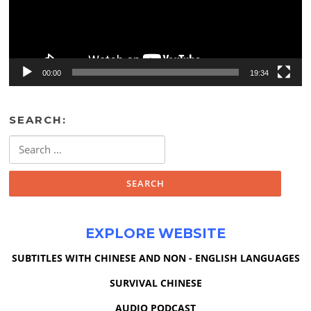
00:00
19:34
SEARCH:
Search
for:
EXPLORE WEBSITE
SUBTITLES WITH CHINESE AND NON - ENGLISH LANGUAGES
SURVIVAL CHINESE
AUDIO PODCAST