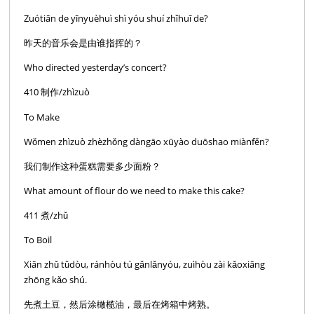
Zuótiān de yīnyuèhuì shì yóu shuí zhǐhuī de?
昨天的音乐会是由谁指挥的？
Who directed yesterday’s concert?
410 制作/zhìzuò
To Make
Wǒmen zhìzuò zhèzhǒng dàngāo xūyào duōshao miànfěn?
我们制作这种蛋糕需要多少面粉？
What amount of flour do we need to make this cake?
411 煮/zhǔ
To Boil
Xiān zhǔ tǔdòu, ránhòu tú gǎnlǎnyóu, zuìhòu zài kǎoxiāng
zhōng kǎo shú.
先煮土豆，然后涂橄榄油，最后在烤箱中烤熟。