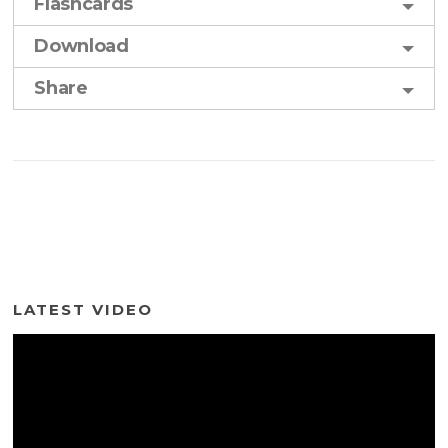
Flashcards
Download
Share
LATEST VIDEO
Video
Player