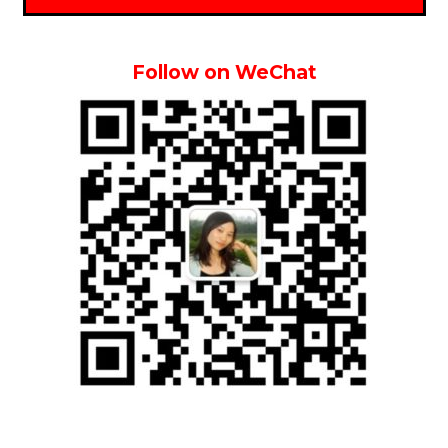
Follow on WeChat