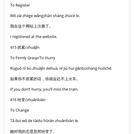
To Register
Wǒ zài zhège wǎngzhàn shàng zhùcè le.
我在这个网站上注册了。
I registered at the website.
415 抓紧/zhuājǐn
To Firmly Grasp/To Hurry
Rúguǒ nǐ bù zhuājǐn dehuà, nǐ jiù huì gǎnbushàng huǒchē.
如果你不抓紧的话，你就会赶不上火车。
If you don’t hurry, you’ll miss the train.
416 转变/zhuǎnbiàn
To Change
Tā duì wǒ de tàidu hūrán zhuǎnbiàn le.
她对我的态度忽然转变了。