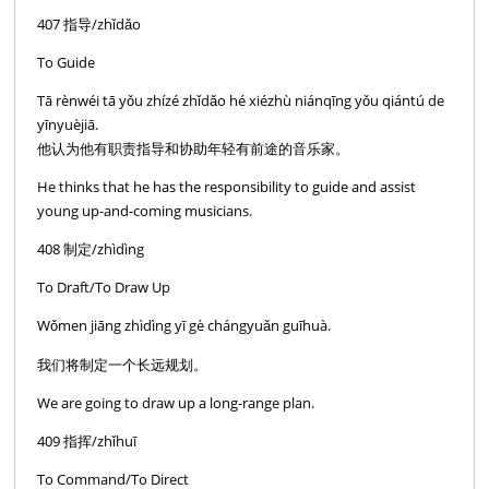
407 指导/zhǐdǎo
To Guide
Tā rènwéi tā yǒu zhízé zhǐdǎo hé xiézhù niánqīng yǒu qiántú de
yīnyuèjiā.
他认为他有职责指导和协助年轻有前途的音乐家。
He thinks that he has the responsibility to guide and assist
young up-and-coming musicians.
408 制定/zhìdìng
To Draft/To Draw Up
Wǒmen jiāng zhìdìng yī gè chángyuǎn guīhuà.
我们将制定一个长远规划。
We are going to draw up a long-range plan.
409 指挥/zhǐhuī
To Command/To Direct