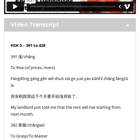
Video Transcript
HSK 5 – 391 to 428
391 涨/zhǎng
To Rise (of prices, rivers)
Fángdōng gāng gēn wǒ shuō xià ge yuè yào kāishǐ zhǎng fángzū
le.
房东刚跟我说下个月要开始涨房租了。
My landlord just told me that the rent will rise starting from
next month.
392 掌握/zhǎngwò
To Grasp/To Master