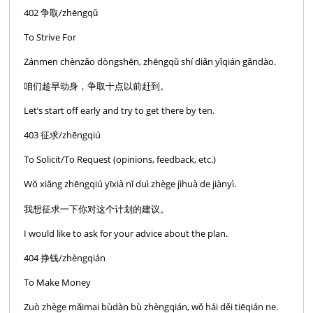
402 争取/zhēngqǔ
To Strive For
Zánmen chènzǎo dòngshēn, zhēngqǔ shí diǎn yǐqián gǎndào.
咱们趁早动身，争取十点以前赶到。
Let’s start off early and try to get there by ten.
403 征求/zhēngqiú
To Solicit/To Request (opinions, feedback, etc.)
Wŏ xiăng zhēngqiú yīxià nĭ duì zhège jìhuà de jiànyì.
我想征求一下你对这个计划的建议。
I would like to ask for your advice about the plan.
404 挣钱/zhèngqián
To Make Money
Zuò zhège mǎimai bùdàn bù zhèngqián, wǒ hái děi tiēqián ne.