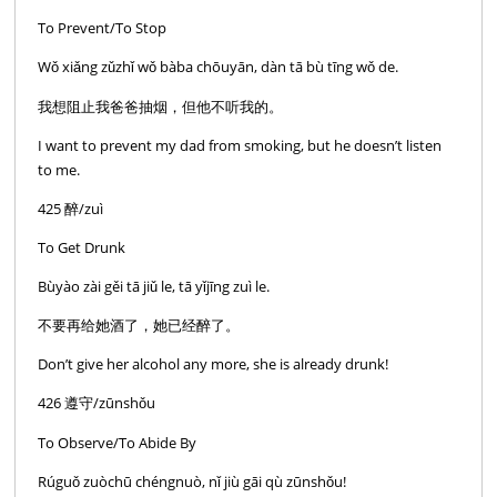
To Prevent/To Stop
Wǒ xiǎng zǔzhǐ wǒ bàba chōuyān, dàn tā bù tīng wǒ de.
我想阻止我爸爸抽烟，但他不听我的。
I want to prevent my dad from smoking, but he doesn’t listen
to me.
425 醉/zuì
To Get Drunk
Bùyào zài gěi tā jiǔ le, tā yǐjīng zuì le.
不要再给她酒了，她已经醉了。
Don’t give her alcohol any more, she is already drunk!
426 遵守/zūnshǒu
To Observe/To Abide By
Rúguǒ zuòchū chéngnuò, nǐ jiù gāi qù zūnshǒu!