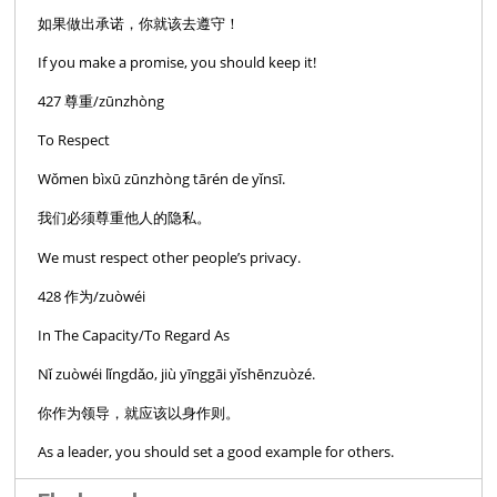
如果做出承诺，你就该去遵守！
If you make a promise, you should keep it!
427 尊重/zūnzhòng
To Respect
Wǒmen bìxū zūnzhòng tārén de yǐnsī.
我们必须尊重他人的隐私。
We must respect other people’s privacy.
428 作为/zuòwéi
In The Capacity/To Regard As
Nǐ zuòwéi lǐngdǎo, jiù yīnggāi yǐshēnzuòzé.
你作为领导，就应该以身作则。
As a leader, you should set a good example for others.