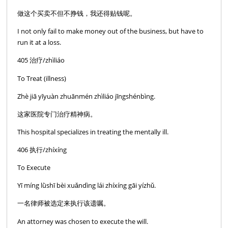
做这个买卖不但不挣钱，我还得贴钱呢。
I not only fail to make money out of the business, but have to
run it at a loss.
405 治疗/zhìliáo
To Treat (illness)
Zhè jiā yīyuàn zhuānmén zhìliáo jīngshénbìng.
这家医院专门治疗精神病。
This hospital specializes in treating the mentally ill.
406 执行/zhíxíng
To Execute
Yī míng lǜshī bèi xuǎndìng lái zhíxíng gāi yízhǔ.
一名律师被选定来执行该遗嘱。
An attorney was chosen to execute the will.