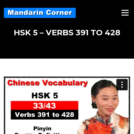
Skip
to
Menu
content
HSK 5 – VERBS 391 TO 428