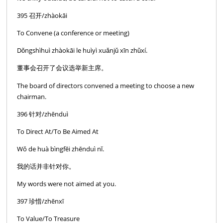
395 召开/zhàokāi
To Convene (a conference or meeting)
Dǒngshìhuì zhàokāi le huìyì xuǎnjǔ xīn zhǔxí.
董事会召开了会议选举新主席。
The board of directors convened a meeting to choose a new
chairman.
396 针对/zhēnduì
To Direct At/To Be Aimed At
Wŏ de huà bìngfēi zhēnduì nĭ.
我的话并非针对你。
My words were not aimed at you.
397 珍惜/zhēnxī
To Value/To Treasure