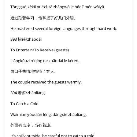
Tōngguò kèkǔ xuéxí, tā zhǎngwò le hǎojǐ mén wàiyǔ.
通过刻苦学习，他掌握了好几门外语。
He mastered several foreign languages through hard work.
393 招待/zhāodài
To Entertain/To Receive (guests)
Liǎngkǒuzi rèqíng de zhāodài le kèrén.
两口子热情地招待了客人。
The couple received the guests warmly.
394 着凉/zháoliáng
To Catch a Cold
Wàimian yŏudiăn lĕng, dāngxīn zháoliáng.
外面有点冷，当心着凉。
It’s chilly outside, be careful not to catch a cold.