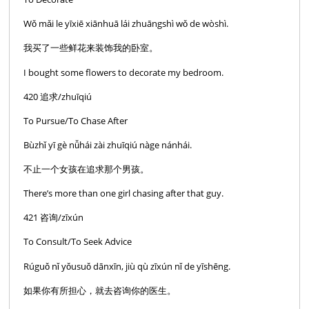
Wǒ mǎi le yīxiē xiānhuā lái zhuāngshì wǒ de wòshì.
我买了一些鲜花来装饰我的卧室。
I bought some flowers to decorate my bedroom.
420 追求/zhuīqiú
To Pursue/To Chase After
Bùzhǐ yī gè nǚhái zài zhuīqiú nàge nánhái.
不止一个女孩在追求那个男孩。
There’s more than one girl chasing after that guy.
421 咨询/zīxún
To Consult/To Seek Advice
Rúguǒ nǐ yǒusuǒ dānxīn, jiù qù zīxún nǐ de yīshēng.
如果你有所担心，就去咨询你的医生。