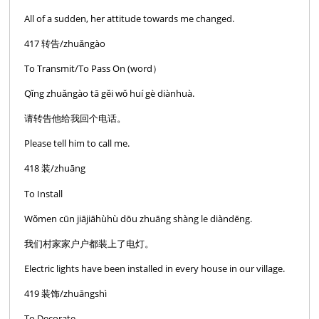
All of a sudden, her attitude towards me changed.
417 转告/zhuǎngào
To Transmit/To Pass On (word）
Qǐng zhuǎngào tā gěi wǒ huí gè diànhuà.
请转告他给我回个电话。
Please tell him to call me.
418 装/zhuāng
To Install
Wǒmen cūn jiājiāhùhù dōu zhuāng shàng le diàndēng.
我们村家家户户都装上了电灯。
Electric lights have been installed in every house in our village.
419 装饰/zhuāngshì
To Decorate