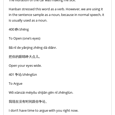
The vibration of the car was making me sick.
Hanban stressed this word as a verb. However, we are using it
in the sentence sample as a noun, because in normal speech, it
is usually used as a noun.
400 睁/zhēng
To Open (one’s eyes)
Bǎ nǐ de yǎnjing zhēng dà diǎnr.
把你的眼睛睁大点儿。
Open your eyes wide.
401 争论/zhēnglùn
To Argue
Wǒ xiànzài méiyǒu shíjiān gēn nǐ zhēnglùn.
我现在没有时间跟你争论。
I don’t have time to argue with you right now.