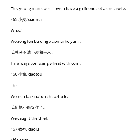
This young man doesn’t even have a girlfriend, let alone a wife.
465 小麦/xiǎomài
Wheat
Wǒ zǒng fēn bù qīng xiǎomài hé yùmǐ.
我总分不清小麦和玉米。
I’m always confusing wheat with corn.
466 小偷/xiǎotōu
Thief
Wǒmen bǎ xiǎotōu zhuōzhù le.
我们把小偷捉住了。
We caught the thief.
467 效率/xiàolǜ