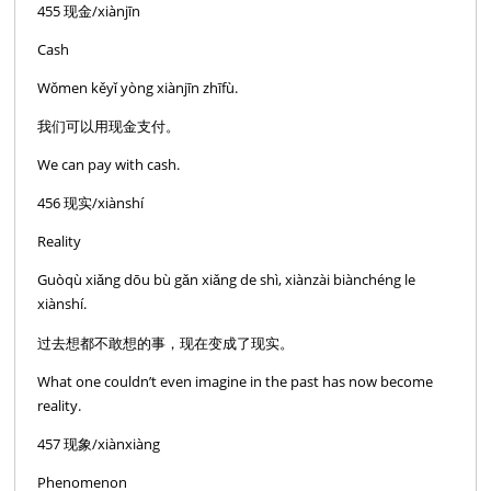
455 现金/xiànjīn
Cash
Wǒmen kěyǐ yòng xiànjīn zhīfù.
我们可以用现金支付。
We can pay with cash.
456 现实/xiànshí
Reality
Guòqù xiǎng dōu bù gǎn xiǎng de shì, xiànzài biànchéng le
xiànshí.
过去想都不敢想的事，现在变成了现实。
What one couldn’t even imagine in the past has now become
reality.
457 现象/xiànxiàng
Phenomenon