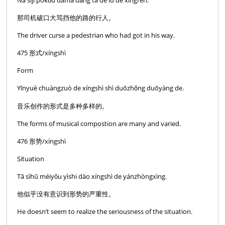
那司机破口大骂挡他的路的行人。
The driver curse a pedestrian who had got in his way.
475 形式/xíngshì
Form
Yīnyuè chuàngzuò de xíngshì shì duōzhǒng duōyàng de.
音乐创作的形式是多种多样的。
The forms of musical compostion are many and varied.
476 形势/xíngshì
Situation
Tā sìhū méiyǒu yìshi dào xíngshì de yánzhòngxìng.
他似乎没有意识到形势的严重性。
He doesn’t seem to realize the seriousness of the situation.