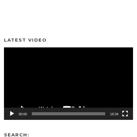
LATEST VIDEO
Video
Player
00:00
19:34
SEARCH: