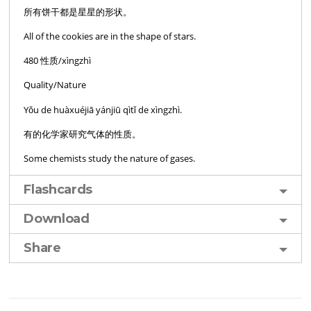
所有饼干都是星星的形状。
All of the cookies are in the shape of stars.
480 性质/xìngzhì
Quality/Nature
Yǒu de huàxuéjiā yánjiū qìtǐ de xìngzhì.
有的化学家研究气体的性质。
Some chemists study the nature of gases.
Flashcards
Download
Share