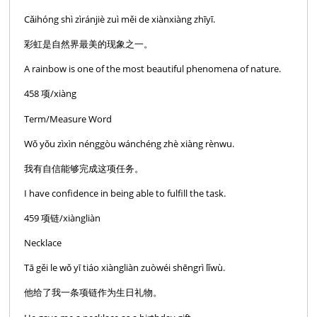
Cǎihóng shì zìránjiè zuì měi de xiànxiàng zhīyī.
彩虹是自然界最美的现象之一。
A rainbow is one of the most beautiful phenomena of nature.
458 项/xiàng
Term/Measure Word
Wǒ yǒu zìxìn nénggòu wánchéng zhè xiàng rènwu.
我有自信能够完成这项任务。
I have confidence in being able to fulfill the task.
459 项链/xiàngliàn
Necklace
Tā gěi le wǒ yī tiáo xiàngliàn zuòwéi shēngrì lǐwù.
他给了我一条项链作为生日礼物。