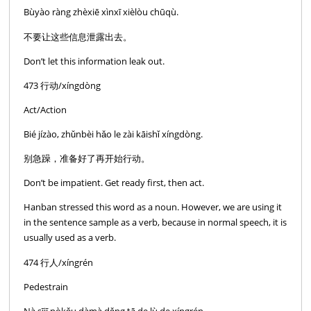
Bùyào ràng zhèxiē xìnxī xièlòu chūqù.
不要让这些信息泄露出去。
Don’t let this information leak out.
473 行动/xíngdòng
Act/Action
Bié jízào, zhǔnbèi hǎo le zài kāishǐ xíngdòng.
别急躁，准备好了再开始行动。
Don’t be impatient. Get ready first, then act.
Hanban stressed this word as a noun. However, we are using it
in the sentence sample as a verb, because in normal speech, it is
usually used as a verb.
474 行人/xíngrén
Pedestrain
Nà sījī pòkǒu dàmà dǎng tā de lù de xíngrén.