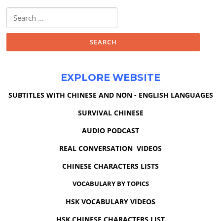
Search
for:
EXPLORE WEBSITE
SUBTITLES WITH CHINESE AND NON - ENGLISH LANGUAGES
SURVIVAL CHINESE
AUDIO PODCAST
REAL CONVERSATION VIDEOS
CHINESE CHARACTERS LISTS
VOCABULARY BY TOPICS
HSK VOCABULARY VIDEOS
HSK CHINESE CHARACTERS LIST