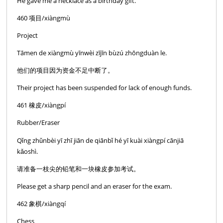
He gave me a necklace as a birthday gift.
460 项目/xiàngmù
Project
Tāmen de xiàngmù yīnwèi zījīn bùzú zhōngduàn le.
他们的项目因为资金不足中断了。
Their project has been suspended for lack of enough funds.
461 橡皮/xiàngpí
Rubber/Eraser
Qǐng zhǔnbèi yī zhī jiān de qiānbǐ hé yī kuài xiàngpí cānjiā
kǎoshì.
请准备一枝尖的铅笔和一块橡皮参加考试。
Please get a sharp pencil and an eraser for the exam.
462 象棋/xiàngqí
Chess