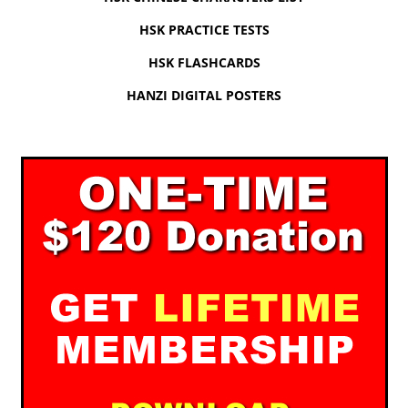
HSK PRACTICE TESTS
HSK FLASHCARDS
HANZI DIGITAL POSTERS