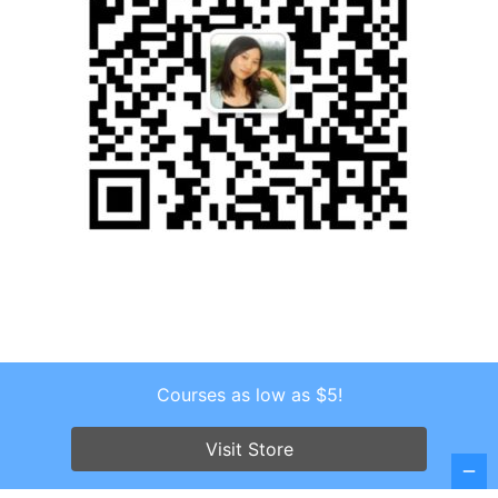
Courses as low as $5!
Copyright © 2026 . All Rights Reserved.
Screenr parallax theme
by FameThemes
Visit Store