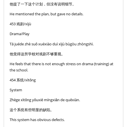
他提了一下这个计划，但没有说明细节。
He mentioned the plan, but gave no details.
453 戏剧/xìjù
Drama/Play
Tā juéde zhè suǒ xuéxiào duì xìjù bùgòu zhòngshì.
他觉得这所学校对戏剧不够重视。
He feels that there is not enough stress on drama (training) at
the school.
454 系统/xìtǒng
System
Zhège xìtǒng yǒuxiē míngxiǎn de quēxiàn.
这个系统有些明显的缺陷。
This system has obvious defects.