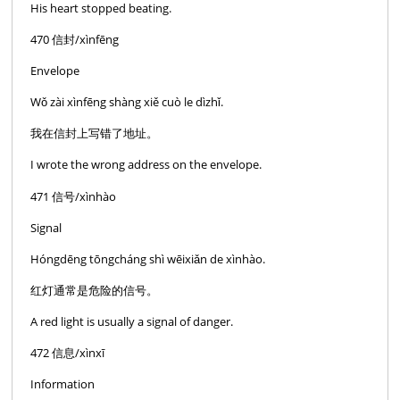
His heart stopped beating.
470 信封/xìnfēng
Envelope
Wǒ zài xìnfēng shàng xiě cuò le dìzhǐ.
我在信封上写错了地址。
I wrote the wrong address on the envelope.
471 信号/xìnhào
Signal
Hóngdēng tōngcháng shì wēixiǎn de xìnhào.
红灯通常是危险的信号。
A red light is usually a signal of danger.
472 信息/xìnxī
Information