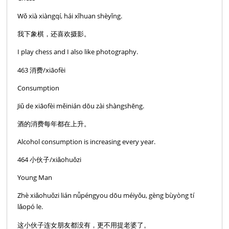
Wǒ xià xiàngqí, hái xǐhuan shèyǐng.
我下象棋，还喜欢摄影。
I play chess and I also like photography.
463 消费/xiāofèi
Consumption
Jiǔ de xiāofèi měinián dōu zài shàngshēng.
酒的消费每年都在上升。
Alcohol consumption is increasing every year.
464 小伙子/xiǎohuǒzi
Young Man
Zhè xiǎohuǒzi lián nǚpéngyou dōu méiyǒu, gèng bùyòng tí
lǎopó le.
这小伙子连女朋友都没有，更不用提老婆了。