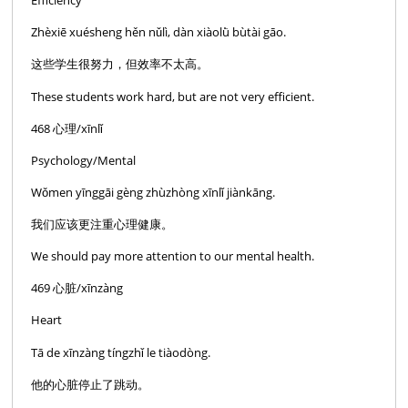
Efficiency
Zhèxiē xuésheng hěn nǔlì, dàn xiàolǜ bùtài gāo.
这些学生很努力，但效率不太高。
These students work hard, but are not very efficient.
468 心理/xīnlǐ
Psychology/Mental
Wǒmen yīnggāi gèng zhùzhòng xīnlǐ jiànkāng.
我们应该更注重心理健康。
We should pay more attention to our mental health.
469 心脏/xīnzàng
Heart
Tā de xīnzàng tíngzhǐ le tiàodòng.
他的心脏停止了跳动。