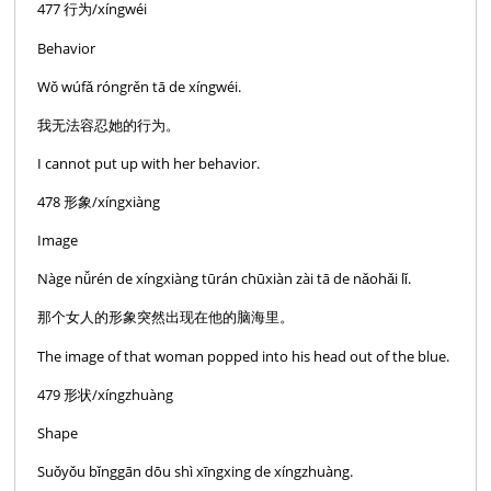
477 行为/xíngwéi
Behavior
Wǒ wúfǎ róngrěn tā de xíngwéi.
我无法容忍她的行为。
I cannot put up with her behavior.
478 形象/xíngxiàng
Image
Nàge nǚrén de xíngxiàng tūrán chūxiàn zài tā de nǎohǎi lǐ.
那个女人的形象突然出现在他的脑海里。
The image of that woman popped into his head out of the blue.
479 形状/xíngzhuàng
Shape
Suǒyǒu bǐnggān dōu shì xīngxing de xíngzhuàng.