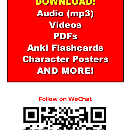
Follow on WeChat