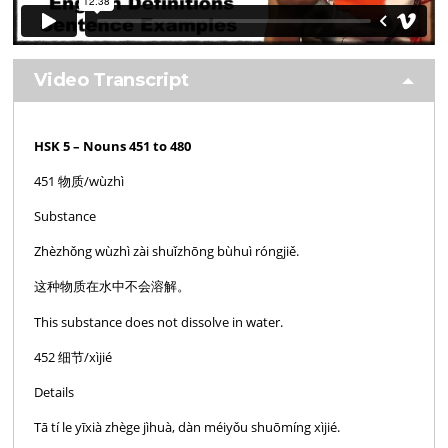
Video Transcript
HSK 5 – Nouns 451 to 480
451 物质/wùzhì
Substance
Zhèzhǒng wùzhì zài shuǐzhōng bùhuì róngjiě.
这种物质在水中不会溶解。
This substance does not dissolve in water.
452 细节/xìjié
Details
Tā tí le yīxià zhège jìhuà, dàn méiyǒu shuōmíng xìjié.