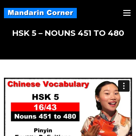
Skip
to
Menu
content
HSK 5 – NOUNS 451 TO 480