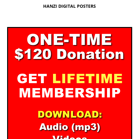
HANZI DIGITAL POSTERS