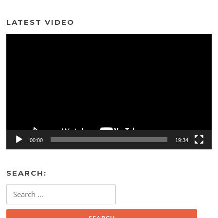
LATEST VIDEO
Video
Player
00:00
19:34
SEARCH:
Search
for: