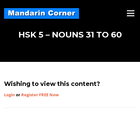
Skip
to
Menu
content
HSK 5 – NOUNS 31 TO 60
Wishing to view this content?
Login
or
Register FREE Now