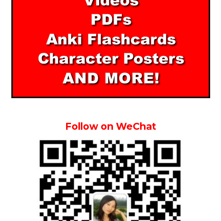
Follow on WeChat