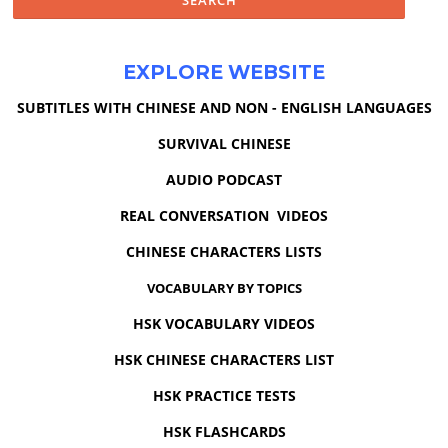
EXPLORE WEBSITE
SUBTITLES WITH CHINESE AND NON - ENGLISH LANGUAGES
SURVIVAL CHINESE
AUDIO PODCAST
REAL CONVERSATION VIDEOS
CHINESE CHARACTERS LISTS
VOCABULARY BY TOPICS
HSK VOCABULARY VIDEOS
HSK CHINESE CHARACTERS LIST
HSK PRACTICE TESTS
HSK FLASHCARDS