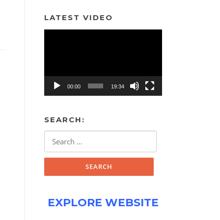
LATEST VIDEO
Video
Player
00:00
19:34
SEARCH:
Search
for:
EXPLORE WEBSITE