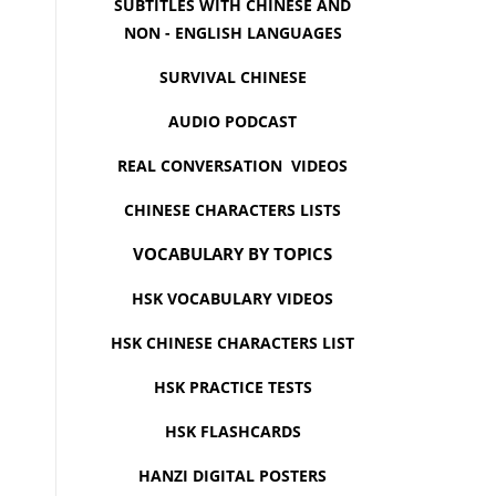
SUBTITLES WITH CHINESE AND
NON - ENGLISH LANGUAGES
SURVIVAL CHINESE
AUDIO PODCAST
REAL CONVERSATION VIDEOS
CHINESE CHARACTERS LISTS
VOCABULARY BY TOPICS
HSK VOCABULARY VIDEOS
HSK CHINESE CHARACTERS LIST
HSK PRACTICE TESTS
HSK FLASHCARDS
HANZI DIGITAL POSTERS