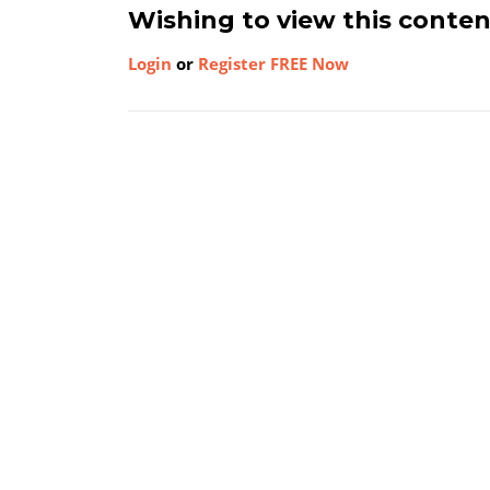
Wishing to view this conte
Login
or
Register FREE Now