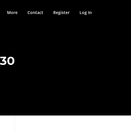
More
Contact
Register
Log In
330