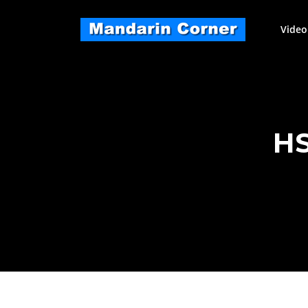
Skip
to
Video
content
HS