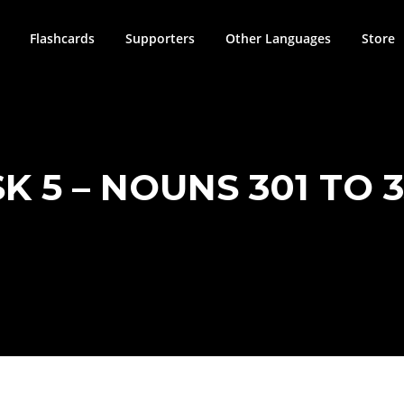
Flashcards
Supporters
Other Languages
Store
K 5 – NOUNS 301 TO 