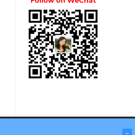
Follow on WeChat
Screenr parallax theme
by FameThemes