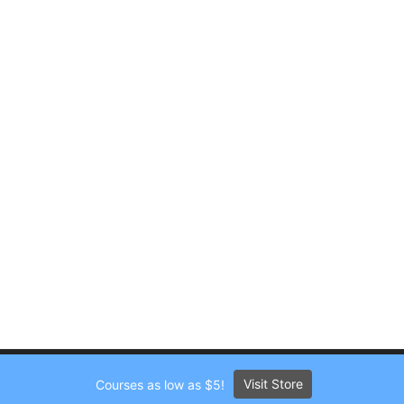
Visit Store
Courses as low as $5!