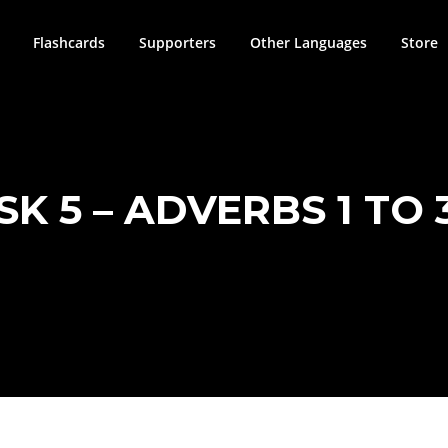
Flashcards
Supporters
Other Languages
Store
SK 5 – ADVERBS 1 TO 