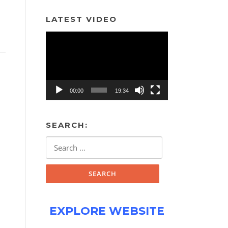
LATEST VIDEO
Video
Player
00:00
19:34
SEARCH:
Search
for:
EXPLORE WEBSITE