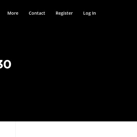
More
Contact
Register
Log In
30