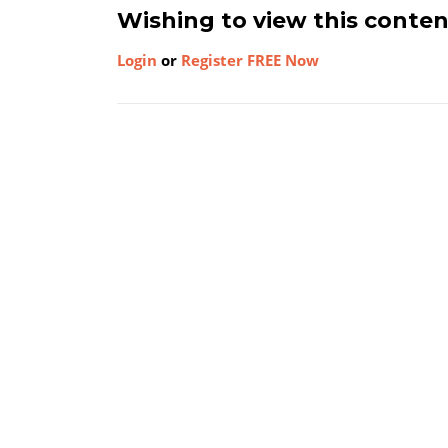
Wishing to view this conte
Login
or
Register FREE Now