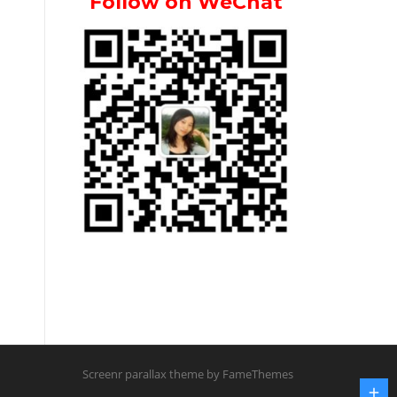
Follow on WeChat
Screenr parallax theme
by FameThemes