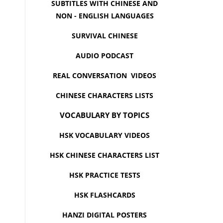
SUBTITLES WITH CHINESE AND
NON - ENGLISH LANGUAGES
SURVIVAL CHINESE
AUDIO PODCAST
REAL CONVERSATION VIDEOS
CHINESE CHARACTERS LISTS
VOCABULARY BY TOPICS
HSK VOCABULARY VIDEOS
HSK CHINESE CHARACTERS LIST
HSK PRACTICE TESTS
HSK FLASHCARDS
HANZI DIGITAL POSTERS