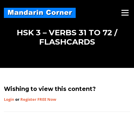
Skip
to
Menu
content
HSK 3 – VERBS 31 TO 72 /
FLASHCARDS
Wishing to view this content?
Login
or
Register FREE Now