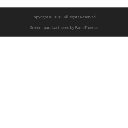
Copyright © 2026 . All Rights Reserved.
Screenr parallax theme
by FameThemes