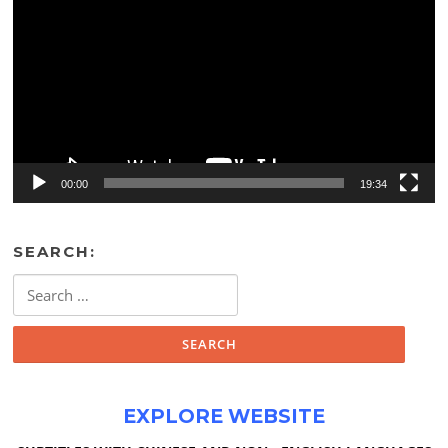
00:00
19:34
SEARCH:
Search
for:
EXPLORE WEBSITE