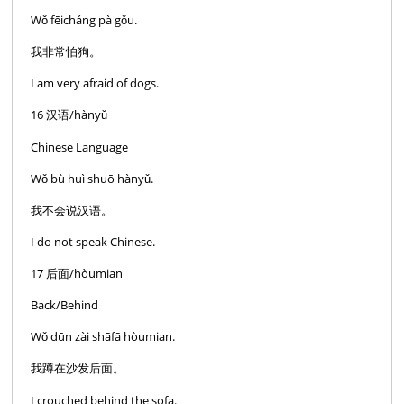
Wǒ fēicháng pà gǒu.
我非常怕狗。
I am very afraid of dogs.
16 汉语/hànyǔ
Chinese Language
Wǒ bù huì shuō hànyǔ.
我不会说汉语。
I do not speak Chinese.
17 后面/hòumian
Back/Behind
Wǒ dūn zài shāfā hòumian.
我蹲在沙发后面。
I crouched behind the sofa.