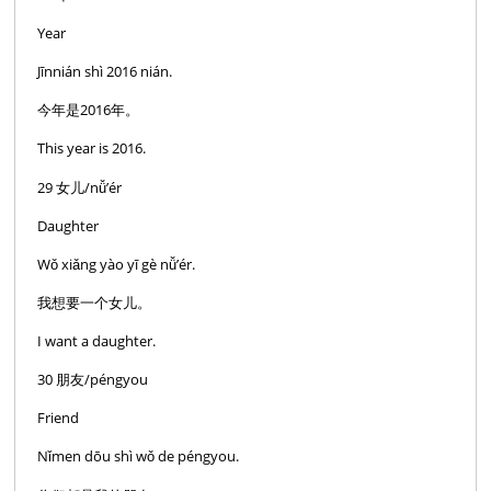
Year
Jīnnián shì 2016 nián.
今年是2016年。
This year is 2016.
29 女儿/nǚ’ér
Daughter
Wǒ xiǎng yào yī gè nǚ’ér.
我想要一个女儿。
I want a daughter.
30 朋友/péngyou
Friend
Nǐmen dōu shì wǒ de péngyou.