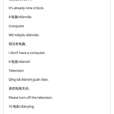
It’s already nine o’clock.
8 电脑/diànnǎo
Computer
Wǒ méiyǒu diànnǎo.
我没有电脑。
I don’t have a computer.
9 电视/diànshì
Television
Qǐng bǎ diànshì guān diào.
请把电视关掉。
Please turn off the television.
10 电影/diànyǐng