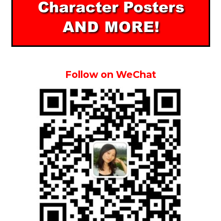
Follow on WeChat