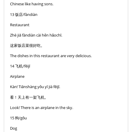
Chinese like having sons.
13 饭店/fàndiàn
Restaurant
Zhè jiā fàndiàn cài hěn hǎochī.
这家饭店菜很好吃。
The dishes in this restaurant are very delicious.
14 飞机/fēijī
Airplane
Kàn! Tiānshàng yǒu yī jià fēijī.
看！天上有一架飞机。
Look! There is an airplane in the sky.
15 狗/gǒu
Dog