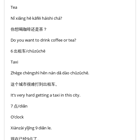
Tea
Nǐ xiǎng hē kāfēi háishi chá?
你想喝咖啡还是茶？
Do you want to drink coffee or tea?
6 出租车/chūzūchē
Taxi
Zhège chéngshì hěn nán dǎ dào chūzūchē.
这个城市很难打到出租车。
It’s very hard getting a taxi in this city.
7 点/diǎn
O’clock
Xiànzài yǐjīng 9 diǎn le.
现在已经9点了。