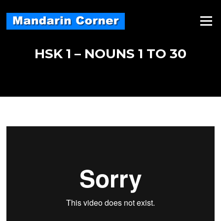
Skip
to
Menu
content
HSK 1 – NOUNS 1 TO 30