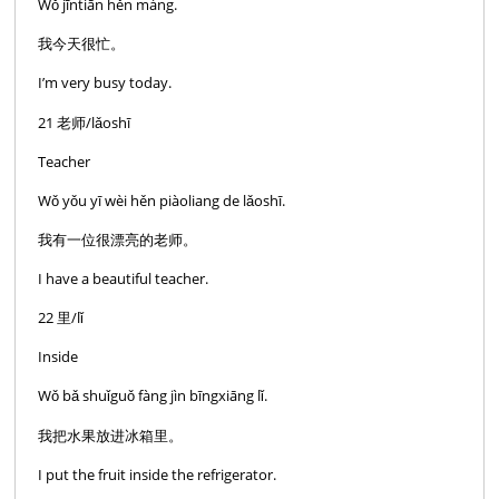
Wǒ jīntiān hěn máng.
我今天很忙。
I’m very busy today.
21 老师/lǎoshī
Teacher
Wǒ yǒu yī wèi hěn piàoliang de lǎoshī.
我有一位很漂亮的老师。
I have a beautiful teacher.
22 里/lǐ
Inside
Wǒ bǎ shuǐguǒ fàng jìn bīngxiāng lǐ.
我把水果放进冰箱里。
I put the fruit inside the refrigerator.