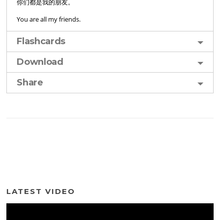
你们都是我的朋友。
You are all my friends.
Flashcards
Download
Share
LATEST VIDEO
Video
Player