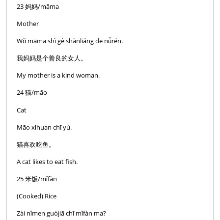
23 妈妈/māma
Mother
Wǒ māma shì gè shànliáng de nǚrén.
我妈妈是个善良的女人。
My mother is a kind woman.
24 猫/māo
Cat
Māo xǐhuan chī yú.
猫喜欢吃鱼。
A cat likes to eat fish.
25 米饭/mǐfàn
(Cooked) Rice
Zài nǐmen guójiā chī mǐfàn ma?