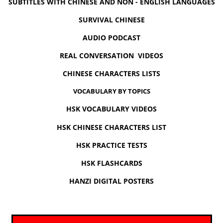
SUBTITLES WITH CHINESE AND NON - ENGLISH LANGUAGES
SURVIVAL CHINESE
AUDIO PODCAST
REAL CONVERSATION VIDEOS
CHINESE CHARACTERS LISTS
VOCABULARY BY TOPICS
HSK VOCABULARY VIDEOS
HSK CHINESE CHARACTERS LIST
HSK PRACTICE TESTS
HSK FLASHCARDS
HANZI DIGITAL POSTERS