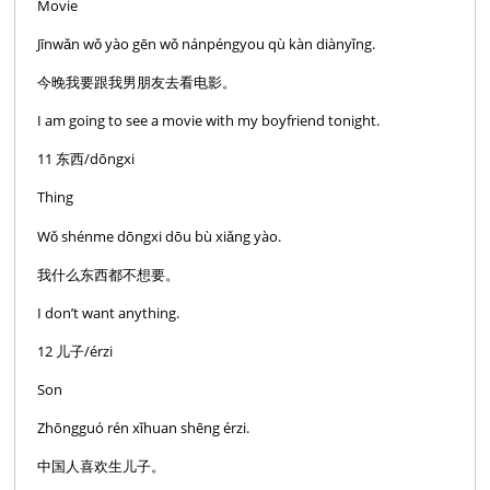
Movie
Jīnwǎn wǒ yào gēn wǒ nánpéngyou qù kàn diànyǐng.
今晚我要跟我男朋友去看电影。
I am going to see a movie with my boyfriend tonight.
11 东西/dōngxi
Thing
Wǒ shénme dōngxi dōu bù xiǎng yào.
我什么东西都不想要。
I don’t want anything.
12 儿子/érzi
Son
Zhōngguó rén xǐhuan shēng érzi.
中国人喜欢生儿子。