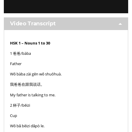
Video Transcript
HSK 1 – Nouns 1 to 30
1 爸爸/bàba
Father
Wǒ bàba zài gēn wǒ shuōhuà.
我爸爸在跟我说话。
My father is talking to me.
2 杯子/bēizi
Cup
Wǒ bǎ bēizi dǎpò le.