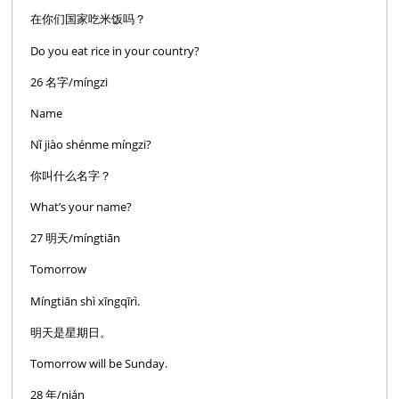
在你们国家吃米饭吗？
Do you eat rice in your country?
26 名字/míngzi
Name
Nǐ jiào shénme míngzi?
你叫什么名字？
What’s your name?
27 明天/míngtiān
Tomorrow
Míngtiān shì xīngqīrì.
明天是星期日。
Tomorrow will be Sunday.
28 年/nián