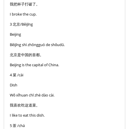
我把杯子打破了。
I broke the cup.
3 北京/Běijīng
Beijing
Běijīng shì zhōngguó de shǒudū.
北京是中国的首都。
Beijing is the capital of China.
4 菜 /cài
Dish
Wǒ xǐhuan chī zhè dào cài.
我喜欢吃这道菜。
I like to eat this dish.
5 茶 /chá