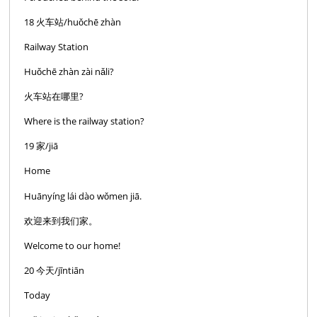
18 火车站/huǒchē zhàn
Railway Station
Huǒchē zhàn zài nǎli?
火车站在哪里?
Where is the railway station?
19 家/jiā
Home
Huānyíng lái dào wǒmen jiā.
欢迎来到我们家。
Welcome to our home!
20 今天/jīntiān
Today