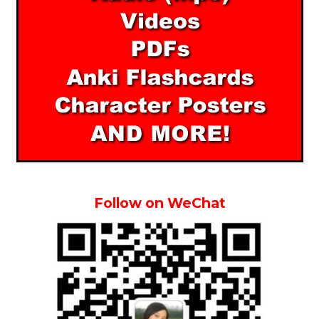
Follow on WeChat