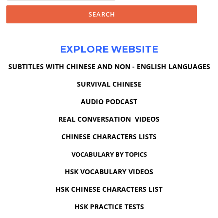
EXPLORE WEBSITE
SUBTITLES WITH CHINESE AND NON - ENGLISH LANGUAGES
SURVIVAL CHINESE
AUDIO PODCAST
REAL CONVERSATION VIDEOS
CHINESE CHARACTERS LISTS
VOCABULARY BY TOPICS
HSK VOCABULARY VIDEOS
HSK CHINESE CHARACTERS LIST
HSK PRACTICE TESTS