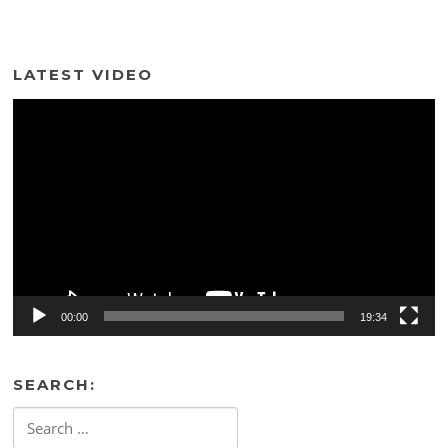
LATEST VIDEO
Video
Player
00:00
19:34
SEARCH:
Search
for: