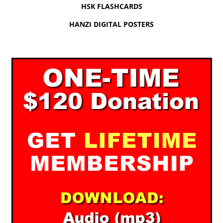
HSK FLASHCARDS
HANZI DIGITAL POSTERS