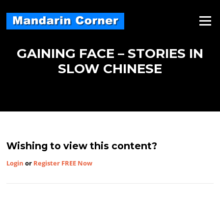
Skip
to
Menu
content
GAINING FACE – STORIES IN
SLOW CHINESE
Wishing to view this content?
Login
or
Register FREE Now