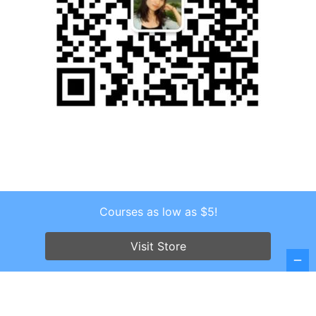
Courses as low as $5!
Copyright © 2026 . All Rights Reserved.
Screenr parallax theme
by FameThemes
Visit Store