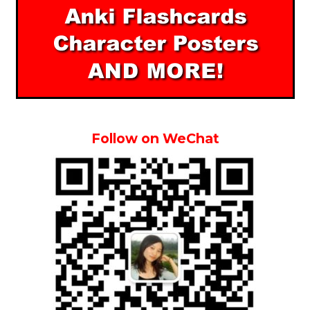
Follow on WeChat