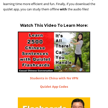
learning time more efficient and fun. Finally, if you download the
quizlet app, you can study them offline
with
the audio files!
Watch This Video To Learn More:
Students in China with No VPN
Quizlet App Codes