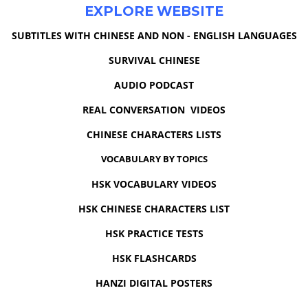
EXPLORE WEBSITE
SUBTITLES WITH CHINESE AND NON - ENGLISH LANGUAGES
SURVIVAL CHINESE
AUDIO PODCAST
REAL CONVERSATION VIDEOS
CHINESE CHARACTERS LISTS
VOCABULARY BY TOPICS
HSK VOCABULARY VIDEOS
HSK CHINESE CHARACTERS LIST
HSK PRACTICE TESTS
HSK FLASHCARDS
HANZI DIGITAL POSTERS