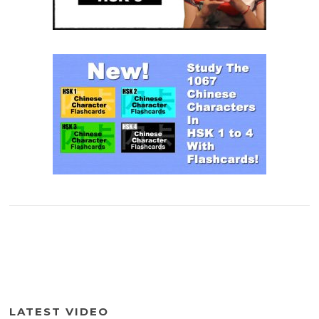
LATEST VIDEO