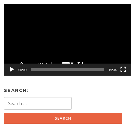
Video
Player
00:00
19:34
SEARCH:
Search
for: