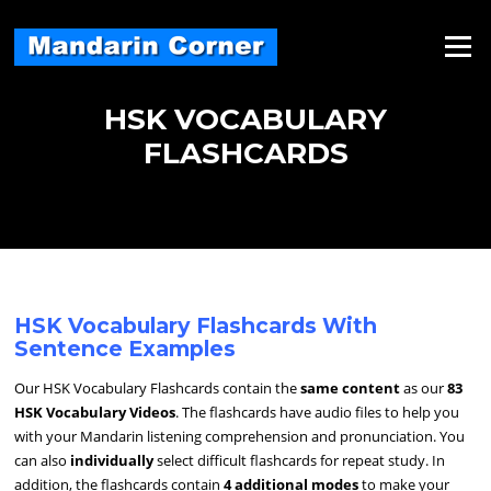
Skip
to
Menu
content
HSK VOCABULARY
FLASHCARDS
HSK Vocabulary Flashcards With
Sentence Examples
Our HSK Vocabulary Flashcards contain the
same content
as our
83
HSK Vocabulary Videos
. The flashcards have audio files to help you
with your Mandarin listening comprehension and pronunciation. You
can also
individually
select difficult flashcards for repeat study. In
addition, the flashcards contain
4 additional modes
to make your