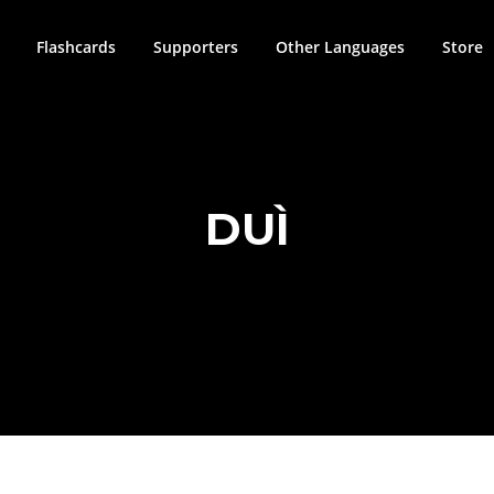
Flashcards
Supporters
Other Languages
Store
DUÌ