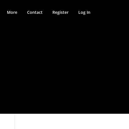
More
Contact
Register
Log In