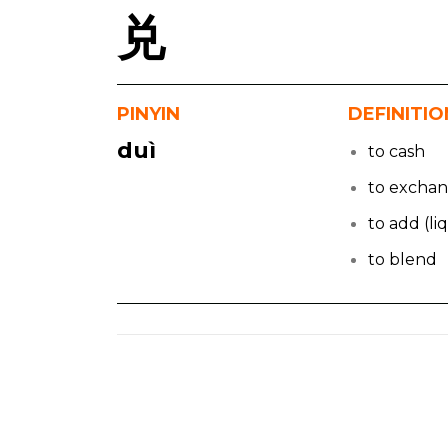
兑
PINYIN
DEFINITIO
duì
to cash
to excha
to add (li
to blend