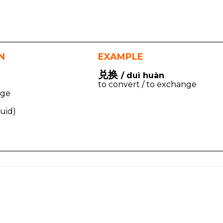
N
EXAMPLE
兑换
/ duì huàn
to convert / to exchange
nge
quid)