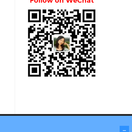
Follow on WeChat
Screenr parallax theme
by FameThemes