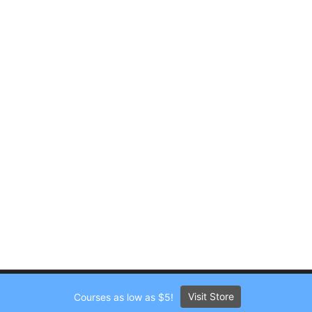
Visit Store
Courses as low as $5!