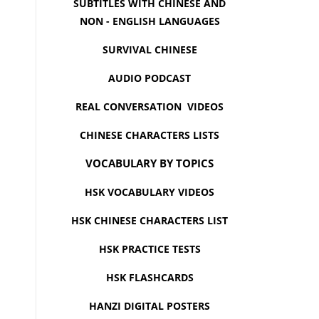
SUBTITLES WITH CHINESE AND
NON - ENGLISH LANGUAGES
SURVIVAL CHINESE
AUDIO PODCAST
REAL CONVERSATION VIDEOS
CHINESE CHARACTERS LISTS
VOCABULARY BY TOPICS
HSK VOCABULARY VIDEOS
HSK CHINESE CHARACTERS LIST
HSK PRACTICE TESTS
HSK FLASHCARDS
HANZI DIGITAL POSTERS