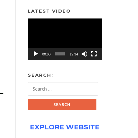
LATEST VIDEO
Video
Player
00:00
19:34
SEARCH:
Search
for:
EXPLORE WEBSITE