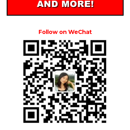
Follow on WeChat