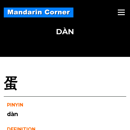
Skip
to
Menu
content
DÀN
蛋
PINYIN
dàn
DEFINITION