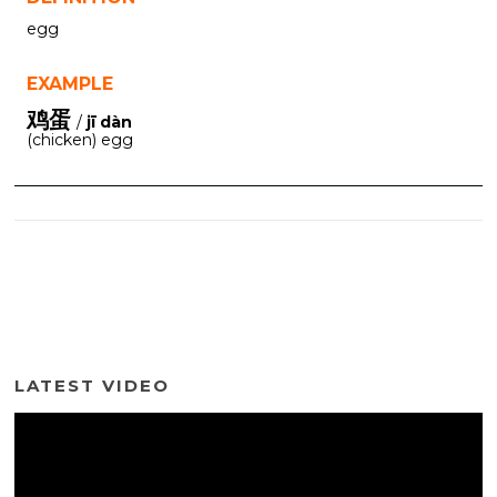
egg
EXAMPLE
鸡蛋
/
jī dàn
(chicken) egg
LATEST VIDEO
Video
Player