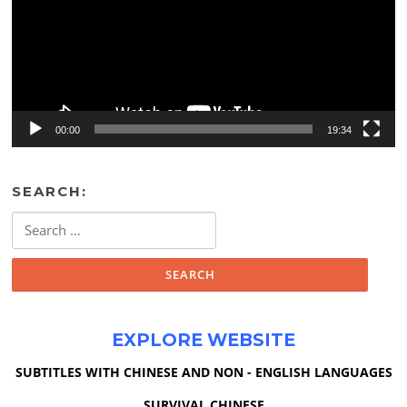
00:00
19:34
SEARCH:
Search
for:
EXPLORE WEBSITE
SUBTITLES WITH CHINESE AND NON - ENGLISH LANGUAGES
SURVIVAL CHINESE