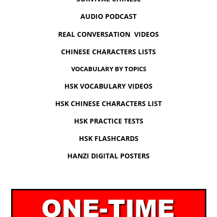
AUDIO PODCAST
REAL CONVERSATION VIDEOS
CHINESE CHARACTERS LISTS
VOCABULARY BY TOPICS
HSK VOCABULARY VIDEOS
HSK CHINESE CHARACTERS LIST
HSK PRACTICE TESTS
HSK FLASHCARDS
HANZI DIGITAL POSTERS