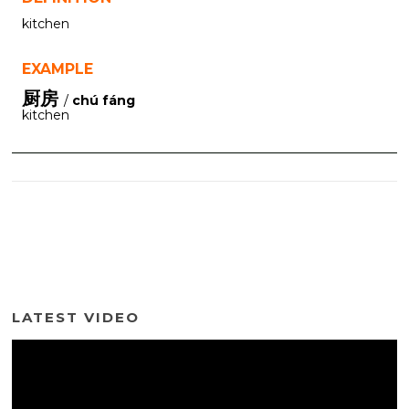
kitchen
EXAMPLE
厨房
/
chú fáng
kitchen
LATEST VIDEO
Video
Player