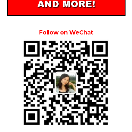
Follow on WeChat