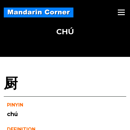
Skip
to
Menu
content
CHÚ
厨
PINYIN
chú
DEFINITION