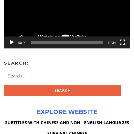
00:00
19:34
SEARCH:
Search
for:
EXPLORE WEBSITE
SUBTITLES WITH CHINESE AND NON - ENGLISH LANGUAGES
SURVIVAL CHINESE