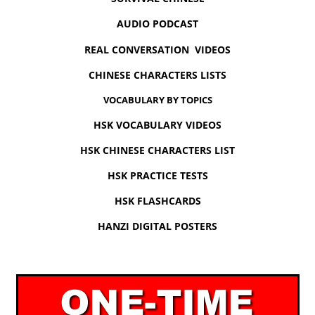
AUDIO PODCAST
REAL CONVERSATION VIDEOS
CHINESE CHARACTERS LISTS
VOCABULARY BY TOPICS
HSK VOCABULARY VIDEOS
HSK CHINESE CHARACTERS LIST
HSK PRACTICE TESTS
HSK FLASHCARDS
HANZI DIGITAL POSTERS