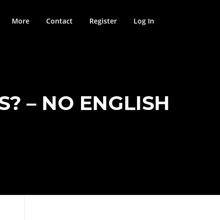
More
Contact
Register
Log In
S? – NO ENGLISH