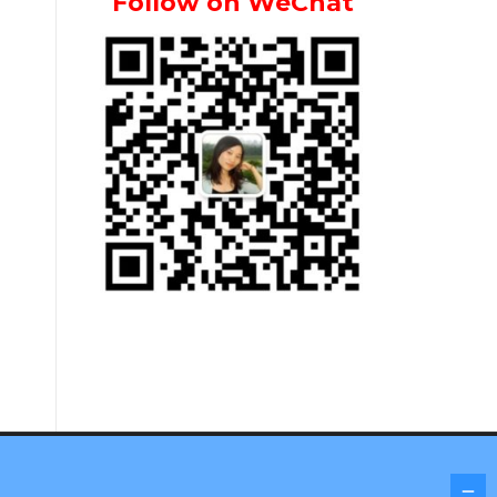
Follow on WeChat
Screenr parallax theme
by FameThemes