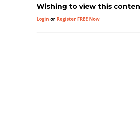
Wishing to view this conte
Login
or
Register FREE Now