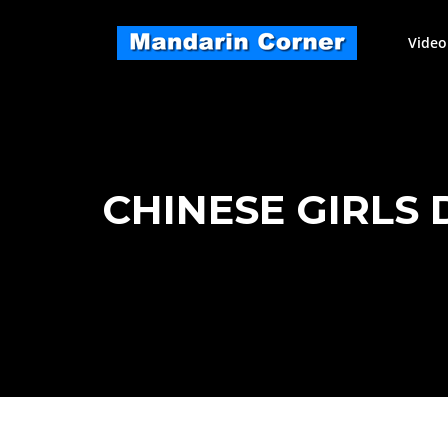
Skip
to
Video
content
CHINESE GIRLS 