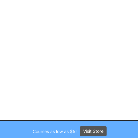
Visit Store
Courses as low as $5!