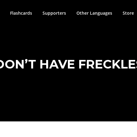
Flashcards
Supporters
Other Languages
Store
DON’T HAVE FRECKLE