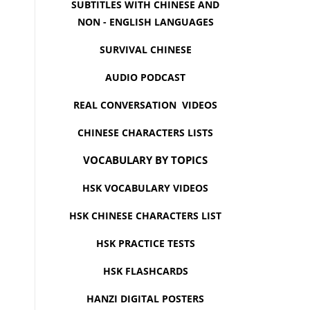
SUBTITLES WITH CHINESE AND
NON - ENGLISH LANGUAGES
SURVIVAL CHINESE
AUDIO PODCAST
REAL CONVERSATION VIDEOS
CHINESE CHARACTERS LISTS
VOCABULARY BY TOPICS
HSK VOCABULARY VIDEOS
HSK CHINESE CHARACTERS LIST
HSK PRACTICE TESTS
HSK FLASHCARDS
HANZI DIGITAL POSTERS