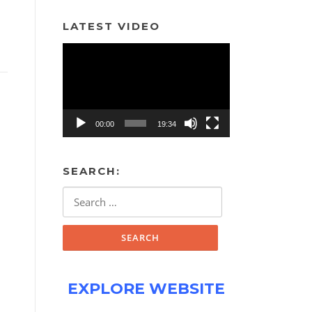
LATEST VIDEO
Video
Player
00:00
19:34
SEARCH:
Search
for:
EXPLORE WEBSITE