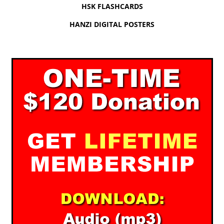
HSK FLASHCARDS
HANZI DIGITAL POSTERS