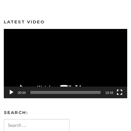
LATEST VIDEO
Video
Player
00:00
19:34
SEARCH:
Search
for: