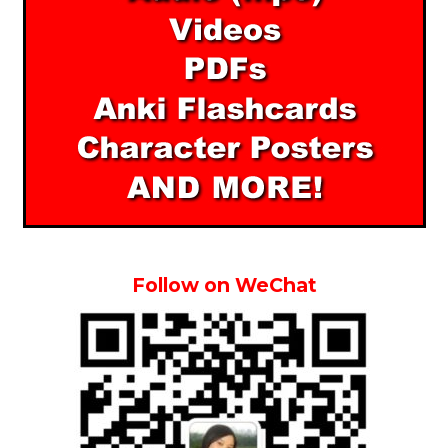
Follow on WeChat