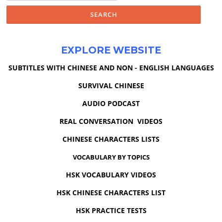
EXPLORE WEBSITE
SUBTITLES WITH CHINESE AND NON - ENGLISH LANGUAGES
SURVIVAL CHINESE
AUDIO PODCAST
REAL CONVERSATION VIDEOS
CHINESE CHARACTERS LISTS
VOCABULARY BY TOPICS
HSK VOCABULARY VIDEOS
HSK CHINESE CHARACTERS LIST
HSK PRACTICE TESTS