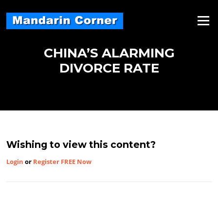
Skip
to
Menu
content
CHINA’S ALARMING
DIVORCE RATE
Wishing to view this content?
Login
or
Register FREE Now