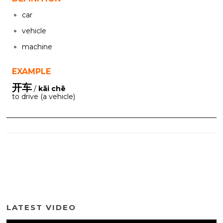
car
vehicle
machine
EXAMPLE
开车
/
kāi chē
to drive (a vehicle)
LATEST VIDEO