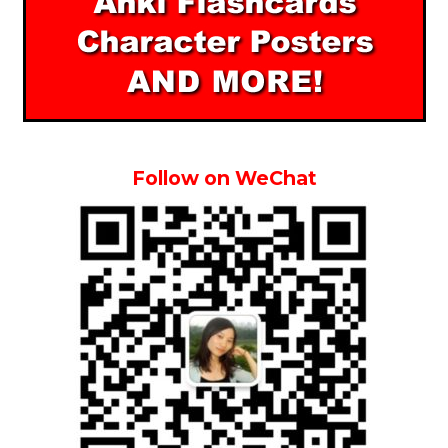
Follow on WeChat