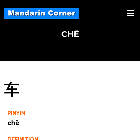
Skip
to
Menu
content
CHĒ
车
PINYIN
chē
DEFINITION