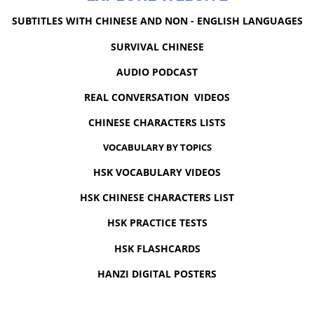
SUBTITLES WITH CHINESE AND NON - ENGLISH LANGUAGES
SURVIVAL CHINESE
AUDIO PODCAST
REAL CONVERSATION VIDEOS
CHINESE CHARACTERS LISTS
VOCABULARY BY TOPICS
HSK VOCABULARY VIDEOS
HSK CHINESE CHARACTERS LIST
HSK PRACTICE TESTS
HSK FLASHCARDS
HANZI DIGITAL POSTERS