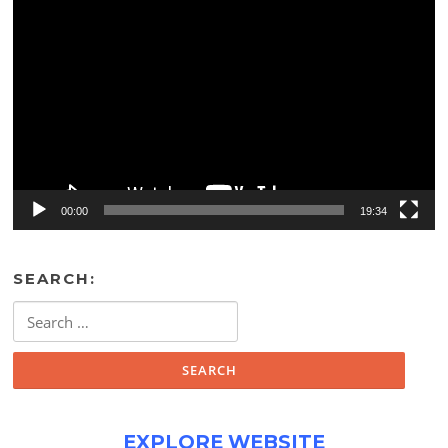
Video
Player
00:00
19:34
SEARCH:
Search
for:
EXPLORE WEBSITE