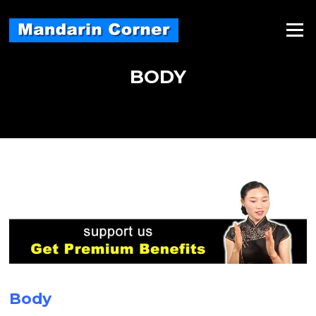
Skip
to
Menu
content
BODY
Body