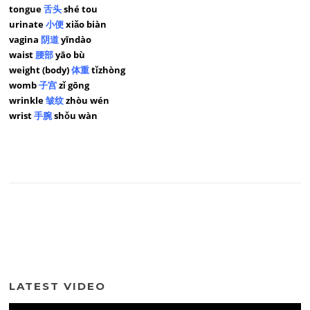
tongue
舌头
shé tou
urinate
小便
xiǎo biàn
vagina
阴道
yīndào
waist
腰部
yāo bù
weight (body)
体重
tǐzhòng
womb
子宫
zǐ gōng
wrinkle
皱纹
zhòu wén
wrist
手腕
shǒu wàn
LATEST VIDEO