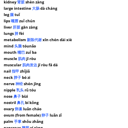
kidney
肾脏
shèn zàng
large intestine
大肠
dà cháng
leg
腿
tuǐ
lips
嘴唇
zuǐ chún
liver
肝脏
gān zàng
lungs
肺
fèi
metabolism
新陈代谢
xīn chén dài xiè
mind
头脑
tóunǎo
mouth
嘴巴
zuǐ ba
muscle
肌肉
jī ròu
muscular
肌肉发达
jī ròu fā dá
nail
指甲
zhǐjiǎ
neck
脖子
bó zi
nerve
神经
shén jīng
nipple
乳头
rǔ tóu
nose
鼻子
bízi
nostril
鼻孔
bí kǒng
ovary
卵巢
luǎn cháo
ovum (from female)
卵子
luǎn zǐ
palm
手掌
shǒu zhǎng
pancreas
胰脏
yí zàng