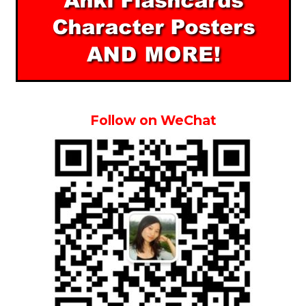
Follow on WeChat