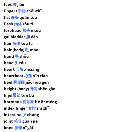
feet
脚
jiǎo
fingers
手指
shǒuzhǐ
fist
拳头
quán tou
flesh
肉体
ròu tǐ
forehead
额头
é tóu
gallbladder
胆
dǎn
hair
头发
tóu fa
hair (body)
毛
máo
hand
手
shǒu
head
头
tóu
heart
心脏
xīnzàng
heartbeat
心跳
xīn tiào
heel
脚后跟
jiǎo hòu gēn
height (body)
身高
shēn gāo
hips
臀部
tún bù
hormone
荷尔蒙
hé ěr méng
index finger
食指
shí zhǐ
intestine
肠
cháng
joint
关节
guān jié
knee
膝盖
xī gài