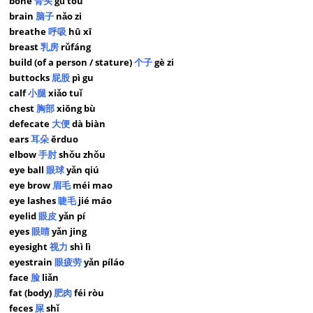
bone
骨头
gǔ tou
brain
脑子
nǎo zi
breathe
呼吸
hū xī
breast
乳房
rǔfáng
build (of a person / stature)
个子
gè zi
buttocks
屁股
pì gu
calf
小腿
xiǎo tuǐ
chest
胸部
xiōng bù
defecate
大便
dà biàn
ears
耳朵
ěrduo
elbow
手肘
shǒu zhǒu
eye ball
眼球
yǎn qiú
eye brow
眉毛
méi mao
eye lashes
睫毛
jié máo
eyelid
眼皮
yǎn pí
eyes
眼睛
yǎn jing
eyesight
视力
shì lì
eyestrain
眼疲劳
yǎn píláo
face
脸
liǎn
fat (body)
肥肉
féi ròu
feces
屎
shǐ