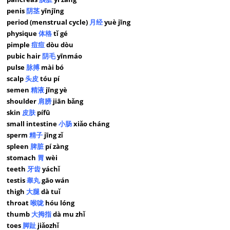
penis
阴茎
yīnjīng
period (menstrual cycle)
月经
yuè jīng
physique
体格
tǐ gé
pimple
痘痘
dòu dòu
pubic hair
阴毛
yīnmáo
pulse
脉搏
mài bó
scalp
头皮
tóu pí
semen
精液
jīng yè
shoulder
肩膀
jiān bǎng
skin
皮肤
pífū
small intestine
小肠
xiǎo cháng
sperm
精子
jīng zǐ
spleen
脾脏
pí zàng
stomach
胃
wèi
teeth
牙齿
yáchǐ
testis
睾丸
gāo wán
thigh
大腿
dà tuǐ
throat
喉咙
hóu lóng
thumb
大拇指
dà mu zhǐ
toes
脚趾
jiǎozhǐ