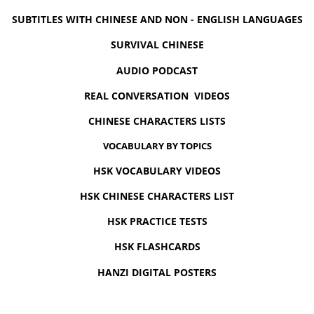
SUBTITLES WITH CHINESE AND NON - ENGLISH LANGUAGES
SURVIVAL CHINESE
AUDIO PODCAST
REAL CONVERSATION VIDEOS
CHINESE CHARACTERS LISTS
VOCABULARY BY TOPICS
HSK VOCABULARY VIDEOS
HSK CHINESE CHARACTERS LIST
HSK PRACTICE TESTS
HSK FLASHCARDS
HANZI DIGITAL POSTERS