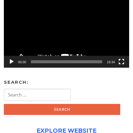
Video
Player
00:00
19:34
SEARCH:
Search
for:
EXPLORE WEBSITE