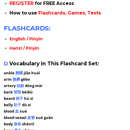
REGISTER
for FREE Access
How to use
Flashcards, Games, Tests
FLASHCARDS:
English / Pinyin
Hanzi / Pinyin
Ω
Vocabulary in This Flashcard Set:
ankle
脚踝
jiǎo huái
arm
胳膊
gēbo
artery
动脉
dòng mài
back
背部
bèibù
beard
胡子
hú zi
belly
肚子
dù zi
blood
血
xuè
blood vessel
血管
xuè guǎn
body
身体
shēntǐ