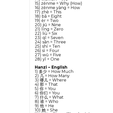
15) zěnme = Why (How)
16) zěnme yàng = How
17) zhè = This
18) bā = Eight
19) èr = Two
20) jiǔ = Nine
21) líng = Zero
22) liù = Six
23) qī = Seven
24) sān = Three
25) shí = Ten
26) sì = Four
27) wǔ = Five
28) yī = One
Hanzi – English
1) 多少 = How Much
2) 几 = How Many
3) 哪儿 = Where
4) 那 = That
5) 你 = You
6) 你们 = You
7) 什么 = What
8) 谁 = Who
9) 他 = He
10) 她 = She