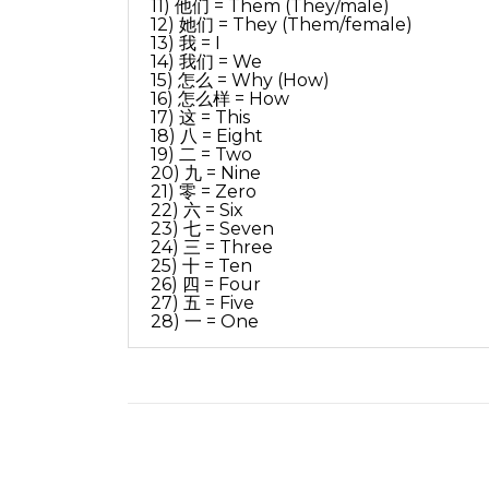
11) 他们 = Them (They/male)
12) 她们 = They (Them/female)
13) 我 = I
14) 我们 = We
15) 怎么 = Why (How)
16) 怎么样 = How
17) 这 = This
18) 八 = Eight
19) 二 = Two
20) 九 = Nine
21) 零 = Zero
22) 六 = Six
23) 七 = Seven
24) 三 = Three
25) 十 = Ten
26) 四 = Four
27) 五 = Five
28) 一 = One