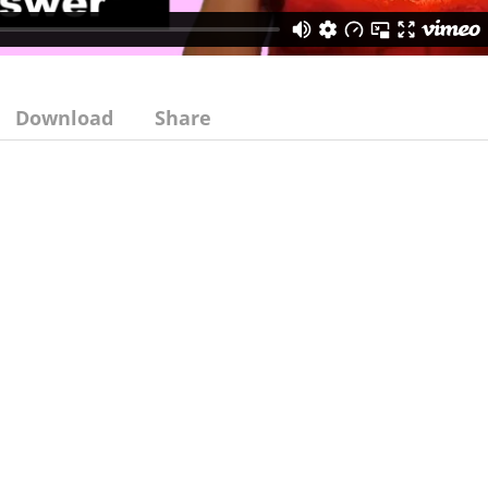
Download
Share