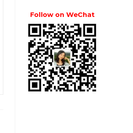
Follow on WeChat