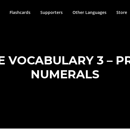
Flashcards
Supporters
Other Languages
Store
SE VOCABULARY 3 – 
NUMERALS