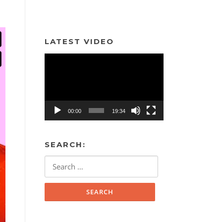
LATEST VIDEO
Video
Player
00:00
19:34
SEARCH:
Search
for: