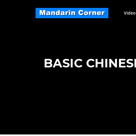
Skip
to
Video
content
BASIC CHINE