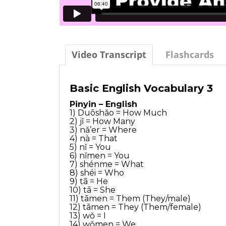
Video Transcript
Flashcards
Basic English Vocabulary 3
Pinyin – English
1) Duōshǎo = How Much
2) jǐ = How Many
3) nǎ’er = Where
4) nà = That
5) nǐ = You
6) nǐmen = You
7) shénme = What
8) shéi = Who
9) tā = He
10) tā = She
11) tāmen = Them (They/male)
12) tāmen = They (Them/female)
13) wǒ = I
14) wǒmen = We