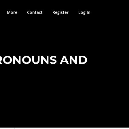
More
Contact
Register
Log In
PRONOUNS AND