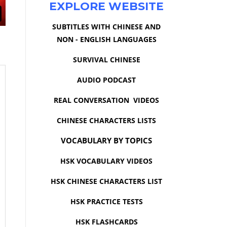
EXPLORE WEBSITE
SUBTITLES WITH CHINESE AND
NON - ENGLISH LANGUAGES
SURVIVAL CHINESE
AUDIO PODCAST
REAL CONVERSATION VIDEOS
CHINESE CHARACTERS LISTS
VOCABULARY BY TOPICS
HSK VOCABULARY VIDEOS
HSK CHINESE CHARACTERS LIST
HSK PRACTICE TESTS
HSK FLASHCARDS