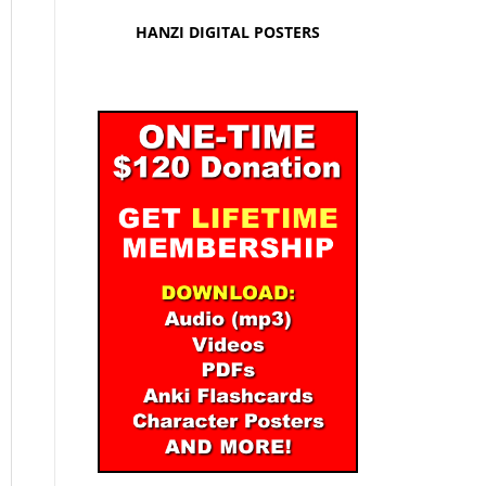
HANZI DIGITAL POSTERS