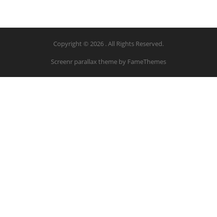
Copyright © 2026 . All Rights Reserved.
Screenr parallax theme
by FameThemes