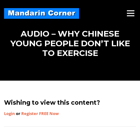
Skip
to
Menu
content
AUDIO – WHY CHINESE
YOUNG PEOPLE DON’T LIKE
TO EXERCISE
Wishing to view this content?
Login
or
Register FREE Now