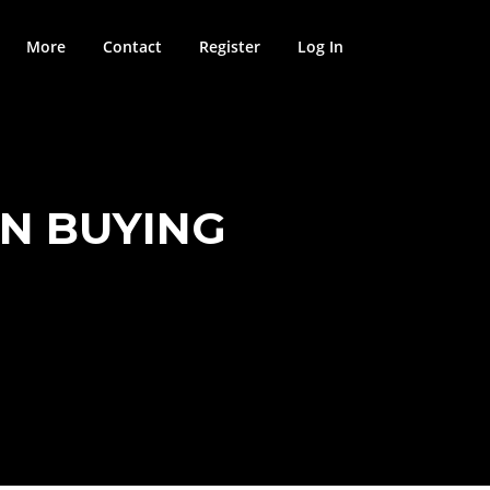
More
Contact
Register
Log In
EN BUYING