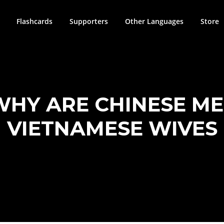
Flashcards
Supporters
Other Languages
Store
WHY ARE CHINESE M
VIETNAMESE WIVES