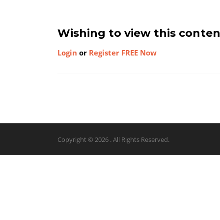
Wishing to view this conte
Login
or
Register FREE Now
Copyright © 2026 . All Rights Reserved.