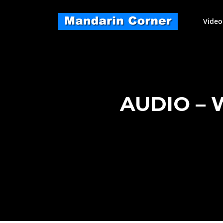
Skip
to
Video
content
AUDIO – 