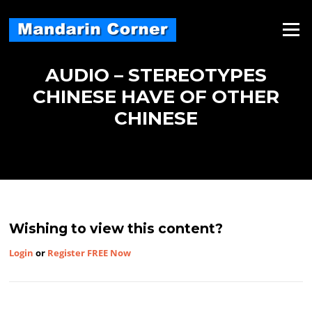
Skip
to
Menu
content
AUDIO – STEREOTYPES
CHINESE HAVE OF OTHER
CHINESE
Wishing to view this content?
Login
or
Register FREE Now