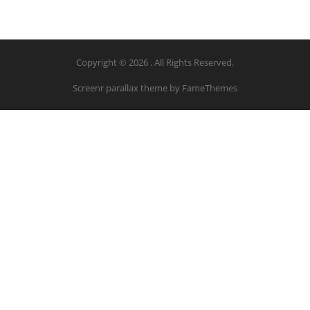
Copyright © 2026 . All Rights Reserved.
Screenr parallax theme
by FameThemes