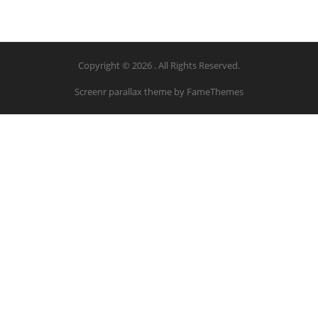
Copyright © 2026 . All Rights Reserved.
Screenr parallax theme
by FameThemes