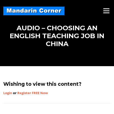
Skip
to
Menu
content
AUDIO – CHOOSING AN
ENGLISH TEACHING JOB IN
CHINA
Wishing to view this content?
Login
or
Register FREE Now