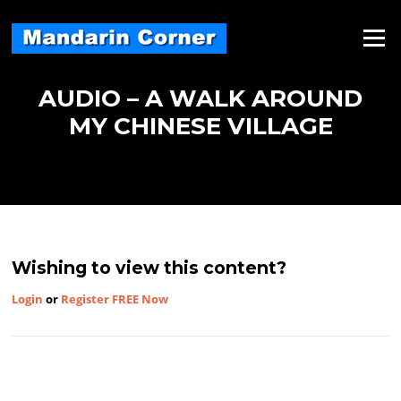
Skip
to
Menu
content
AUDIO – A WALK AROUND
MY CHINESE VILLAGE
Wishing to view this content?
Login
or
Register FREE Now