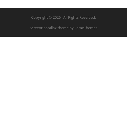
Copyright © 2026 . All Rights Reserved.
Screenr parallax theme
by FameThemes