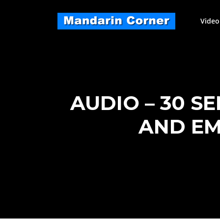
Skip
to
Video
content
AUDIO – 30 S
AND EM