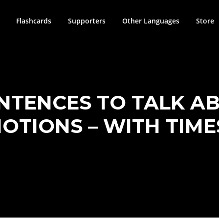
Flashcards
Supporters
Other Languages
Store
ENTENCES TO TALK A
OTIONS – WITH TIM