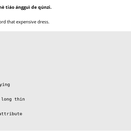
hè tiáo ángguì de qúnzi.
。
ford that expensive dress.
ying
 long thin
attribute