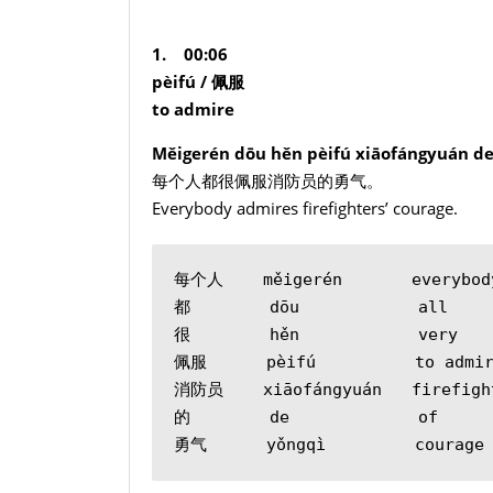
1. 00:06
pèifú /
佩服
to admire
Měigerén dōu hěn pèifú xiāofángyuán de
每个人都很佩服消防员的勇气。
Everybody admires firefighters’ courage.
每个人    měigerén       everybod
都        dōu            all
很        hěn            very
佩服      pèifú          to admi
消防员    xiāofángyuán   firefigh
的        de             of
勇气      yǒngqì         courage