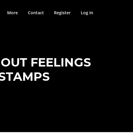
More
Contact
Register
Log In
BOUT FEELINGS
ESTAMPS