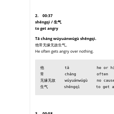
2. 00:37
shēngqì /
生气
to get angry
Tā cháng wúyuánwúgù shēngqì.
他常无缘无故生气。
He often gets angry over nothing.
他         tā            he or h
常         cháng         often
无缘无故    wúyuánwúgù    no cause
生气       shēngqì       to get a
3. 00:58