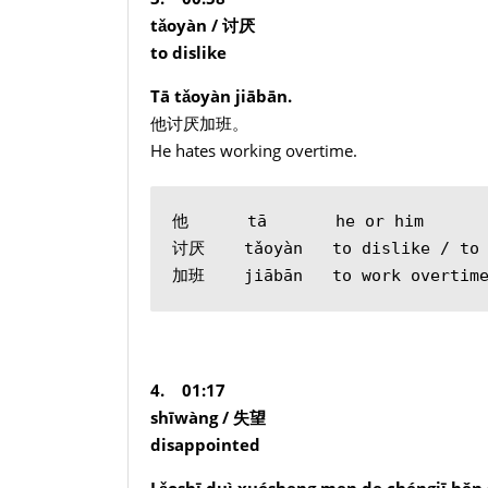
tǎoyàn /
讨厌
to dislike
Tā tǎoyàn jiābān.
他讨厌加班。
He hates working overtime.
他      tā       he or him
讨厌    tǎoyàn   to dislike / to 
加班    jiābān   to work overtim
4. 01:17
shīwàng /
失望
disappointed
Lǎoshī duì xuésheng men de chéngjī hěn