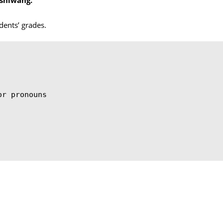
dents’ grades.
or pronouns