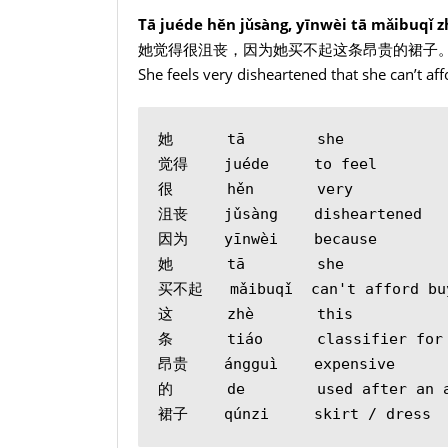
Tā juéde hěn jǔsàng, yīnwèi tā mǎibuqǐ z
她觉得很沮丧，因为她买不起这条昂贵的裙子
She feels very disheartened that she can’t af
她      tā        she
觉得    juéde     to feel
很      hěn       very
沮丧    jǔsàng    disheartened
因为    yīnwèi    because
她      tā        she
买不起   mǎibuqǐ  can't afford bu
这      zhè       this
条      tiáo      classifier for
昂贵    ángguì    expensive
的      de        used after an 
裙子    qúnzi     skirt / dress