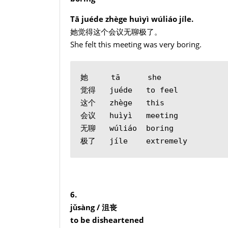
Tā juéde zhège huìyì wúliáo jíle.
她觉得这个会议无聊极了。
She felt this meeting was very boring.
她     tā      she
觉得   juéde   to feel
这个   zhège   this
会议   huìyì   meeting
无聊   wúliáo  boring
极了   jíle    extremely
6.
jǔsàng /
沮丧
to be disheartened