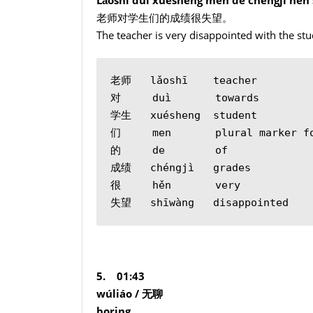
老师对学生们的成绩很失望。
The teacher is very disappointed with the stu
老师   lǎoshī    teacher
对     duì       towards
学生   xuésheng  student
们     men       plural marker f
的     de        of
成绩   chéngjì   grades
很     hěn       very
失望   shīwàng   disappointed
5. 01:43
wúliáo /
无聊
boring