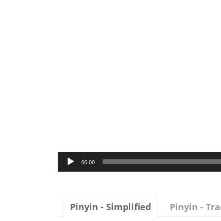
Audio
00:00
Player
Pinyin - Simplified
Pinyin - Tra