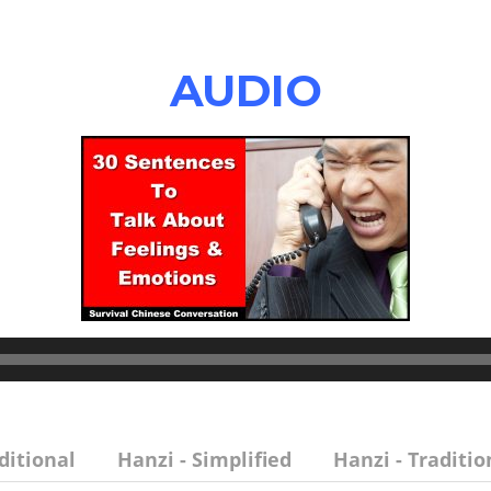
AUDIO
ditional
Hanzi - Simplified
Hanzi - Traditio