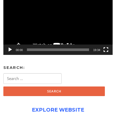
Player
00:00
19:34
SEARCH:
Search
for:
EXPLORE WEBSITE