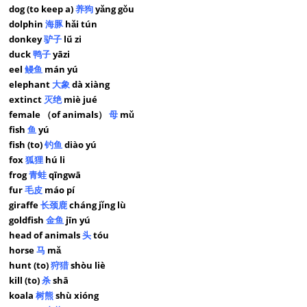
dog (to keep a)
养狗
yǎng gǒu
dolphin
海豚
hǎi tún
donkey
驴子
lǘ zi
duck
鸭子
yāzi
eel
鳗鱼
mán yú
elephant
大象
dà xiàng
extinct
灭绝
miè jué
female （of animals）
母
mǔ
fish
鱼
yú
fish (to)
钓鱼
diào yú
fox
狐狸
hú li
frog
青蛙
qīngwā
fur
毛皮
máo pí
giraffe
长颈鹿
cháng jǐng lù
goldfish
金鱼
jīn yú
head of animals
头
tóu
horse
马
mǎ
hunt (to)
狩猎
shòu liè
kill (to)
杀
shā
koala
树熊
shù xióng