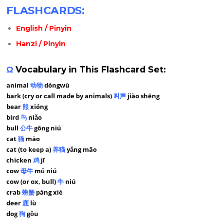
FLASHCARDS:
English / Pinyin
Hanzi / Pinyin
Ω
Vocabulary in This Flashcard Set:
animal
动物
dòngwù
bark (cry or call made by animals)
叫声
jiào shēng
bear
熊
xióng
bird
鸟
niǎo
bull
公牛
gōng niú
cat
猫
māo
cat (to keep a)
养猫
yǎng māo
chicken
鸡
jī
cow
母牛
mǔ niú
cow (or ox, bull)
牛
niú
crab
螃蟹
páng xiè
deer
鹿
lù
dog
狗
gǒu