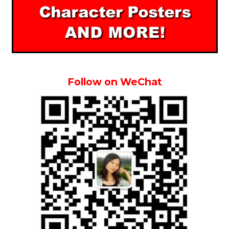
Follow on WeChat