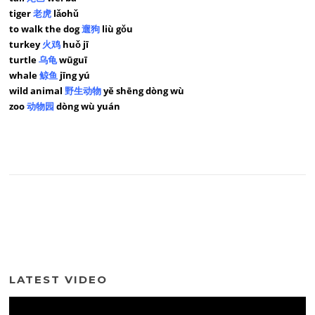
tiger
老虎
lǎohǔ
to walk the dog
遛狗
liù gǒu
turkey
火鸡
huǒ jī
turtle
乌龟
wūguī
whale
鲸鱼
jīng yú
wild animal
野生动物
yě shēng dòng wù
zoo
动物园
dòng wù yuán
LATEST VIDEO
Video