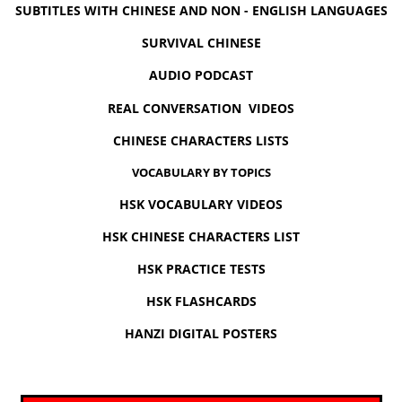
SUBTITLES WITH CHINESE AND NON - ENGLISH LANGUAGES
SURVIVAL CHINESE
AUDIO PODCAST
REAL CONVERSATION VIDEOS
CHINESE CHARACTERS LISTS
VOCABULARY BY TOPICS
HSK VOCABULARY VIDEOS
HSK CHINESE CHARACTERS LIST
HSK PRACTICE TESTS
HSK FLASHCARDS
HANZI DIGITAL POSTERS