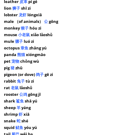
leather
皮革
pí gé
lion
狮子
shī zi
lobster
龙虾
lóngxiā
male （of animals）
公
gōng
monkey
猴子
hóu zi
mouse
小老鼠
xiǎo lǎoshǔ
mule
骡子
luó zi
octopus
章鱼
zhāng yú
panda
熊猫
xióngmāo
pet
宠物
chǒng wù
pig
猪
zhū
pigeon (or dove)
鸽子
gē zi
rabbit
兔子
tù zi
rat
老鼠
lǎoshǔ
rooster
公鸡
gōng jī
shark
鲨鱼
shā yú
sheep
羊
yáng
shrimp
虾
xiā
snake
蛇
shé
squid
鱿鱼
yóu yú
tail
尾巴
wěi ba