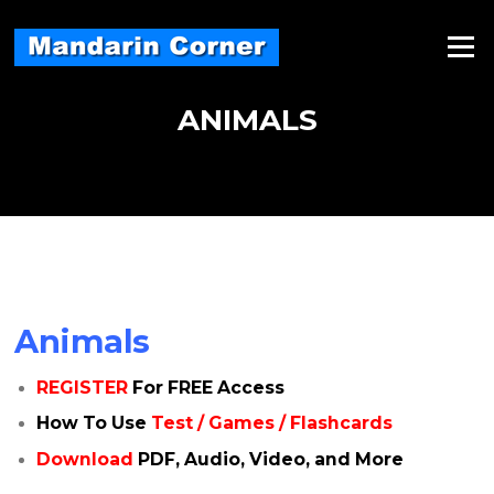
Skip
to
Menu
content
ANIMALS
Animals
REGISTER
For FREE Access
How To Use
Test / Games / Flashcards
Download
PDF, Audio, Video, and More