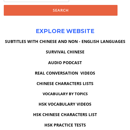
EXPLORE WEBSITE
SUBTITLES WITH CHINESE AND NON - ENGLISH LANGUAGES
SURVIVAL CHINESE
AUDIO PODCAST
REAL CONVERSATION VIDEOS
CHINESE CHARACTERS LISTS
VOCABULARY BY TOPICS
HSK VOCABULARY VIDEOS
HSK CHINESE CHARACTERS LIST
HSK PRACTICE TESTS