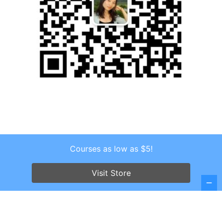
Courses as low as $5!
Copyright © 2026 . All Rights Reserved.
Visit Store
Screenr parallax theme
by FameThemes