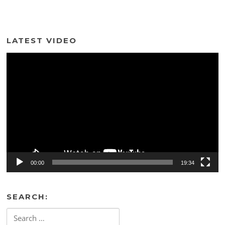
LATEST VIDEO
Video
Player
00:00
19:34
SEARCH:
Search
for: