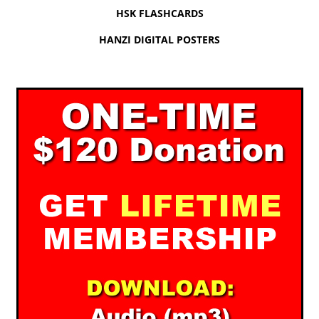
HSK FLASHCARDS
HANZI DIGITAL POSTERS