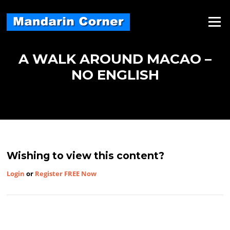
Skip
to
Menu
content
A WALK AROUND MACAO –
NO ENGLISH
Wishing to view this content?
Login
or
Register FREE Now