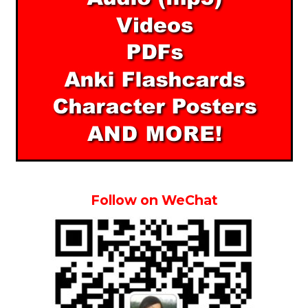
Follow on WeChat